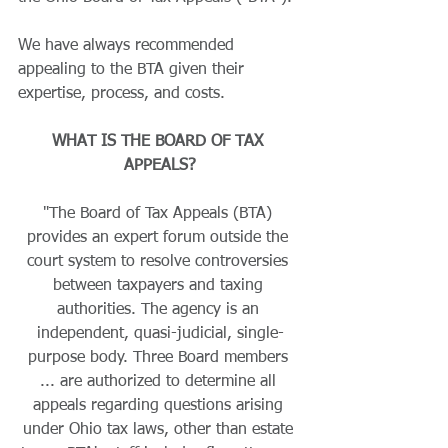
We have always recommended 
appealing to the BTA given their 
expertise, process, and costs.
WHAT IS THE BOARD OF TAX 
APPEALS?
"The Board of Tax Appeals (BTA) 
provides an expert forum outside the 
court system to resolve controversies 
between taxpayers and taxing 
authorities. The agency is an 
independent, quasi-judicial, single-
purpose body. Three Board members 
... are authorized to determine all 
appeals regarding questions arising 
under Ohio tax laws, other than estate 