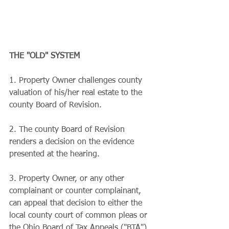
THE "OLD" SYSTEM
1. Property Owner challenges county 
valuation of his/her real estate to the 
county Board of Revision. 
2. The county Board of Revision 
renders a decision on the evidence 
presented at the hearing.
3. Property Owner, or any other 
complainant or counter complainant, 
can appeal that decision to either the 
local county court of common pleas or 
the Ohio Board of Tax Appeals ("BTA").