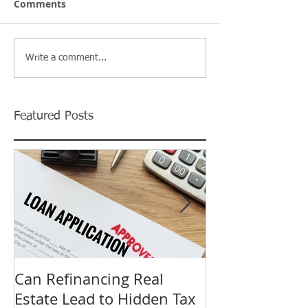
Comments
Write a comment...
Featured Posts
Can Refinancing Real
What to Expec
Estate Lead to Hidden Tax
Hearing at a B