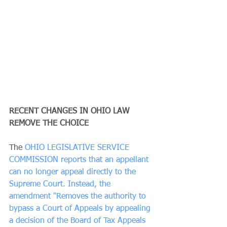
RECENT CHANGES IN OHIO LAW 
REMOVE THE CHOICE
The 
OHIO LEGISLATIVE SERVICE 
COMMISSION reports that an appellant 
can no longer appeal directly to the 
Supreme Court. Instead, the 
amendment "Removes the authority to 
bypass a Court of Appeals by appealing 
a decision of the Board of Tax Appeals 