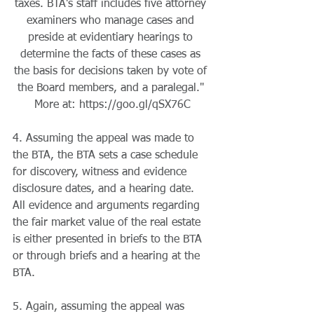
taxes. BTA's staff includes five attorney 
examiners who manage cases and 
preside at evidentiary hearings to 
determine the facts of these cases as 
the basis for decisions taken by vote of 
the Board members, and a paralegal." 
More at: https://goo.gl/qSX76C
4. Assuming the appeal was made to 
the BTA, the BTA sets a case schedule 
for discovery, witness and evidence 
disclosure dates, and a hearing date. 
All evidence and arguments regarding 
the fair market value of the real estate 
is either presented in briefs to the BTA 
or through briefs and a hearing at the 
BTA.
5. Again, assuming the appeal was 