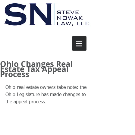
Ohio Changes Real
Estate Tax Appeal
Process
Ohio real estate owners take note: the 
Ohio Legislature has made changes to 
the appeal process. 