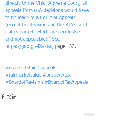
directly to the Ohio Supreme Court; all 
appeals from BTA decisions would have 
to be made to a Court of Appeals 
(except for decisions on the BTA's small 
claims docket, which are conclusive 
and not appealable)." See 
https://goo.gl/4Xv7Rc, p
age 133.
#realestatetax
#appeals
#fairmarketvalue
#propertytax
#BoardofRevision
#BoardofTaxAppeals