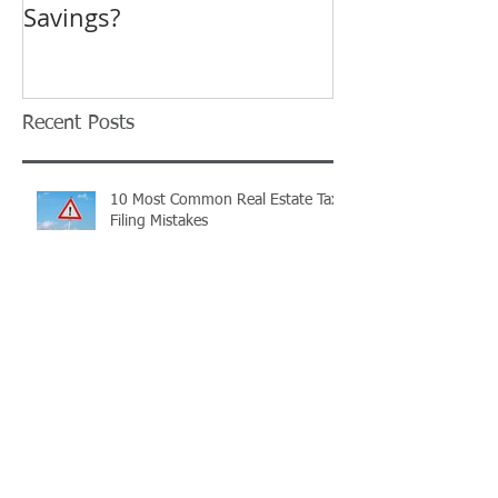
Savings?
Revision in O
Tax Complaint
Recent Posts
10 Most Common Real Estate Tax
Filing Mistakes
TIMING IS EVERYTHING...
Ohio Landlords: Have you
registered your rental property