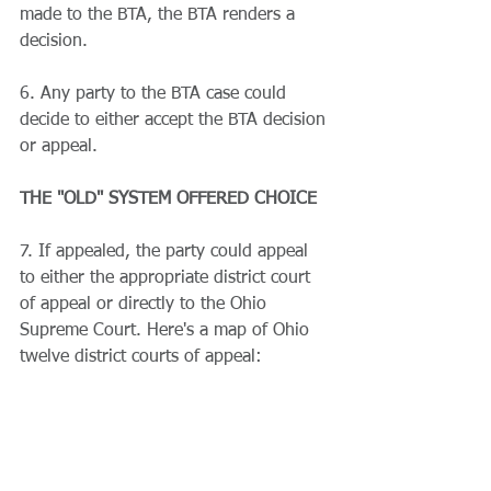
made to the BTA, the BTA renders a 
decision.
6. Any party to the BTA case could 
decide to either accept the BTA decision 
or appeal.
THE "OLD" SYSTEM OFFERED CHOICE
7. If appealed, the party could appeal 
to either the appropriate district court 
of appeal or directly to the Ohio 
Supreme Court. Here's a map of Ohio 
twelve district courts of appeal: