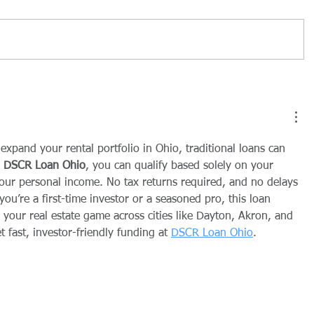
r expand your rental portfolio in Ohio, traditional loans can 
 
DSCR Loan Ohio
, you can qualify based solely on your 
our personal income. No tax returns required, and no delays 
u’re a first-time investor or a seasoned pro, this loan 
 your real estate game across cities like Dayton, Akron, and 
 fast, investor-friendly funding at 
DSCR Loan Ohio
.