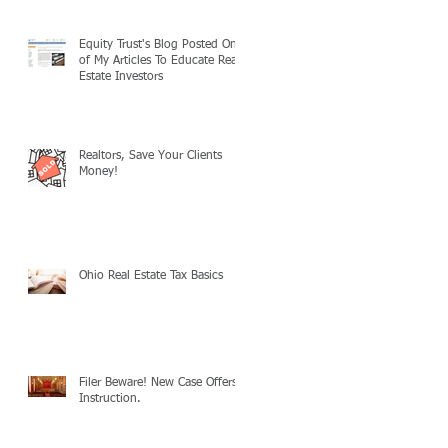
Equity Trust's Blog Posted One
of My Articles To Educate Real
Estate Investors
Realtors, Save Your Clients
Money!
Ohio Real Estate Tax Basics
Filer Beware! New Case Offers
Instruction.