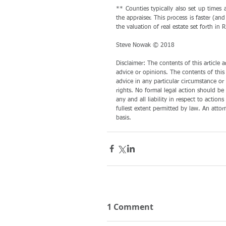
** Counties typically also set up times
the appraiser. This process is faster (a
the valuation of real estate set forth in
Steve Nowak © 2018
Disclaimer: The contents of this article
advice or opinions. The contents of this
advice in any particular circumstance or f
rights. No formal legal action should be 
any and all liability in respect to action
fullest extent permitted by law. An atto
basis.
1 Comment