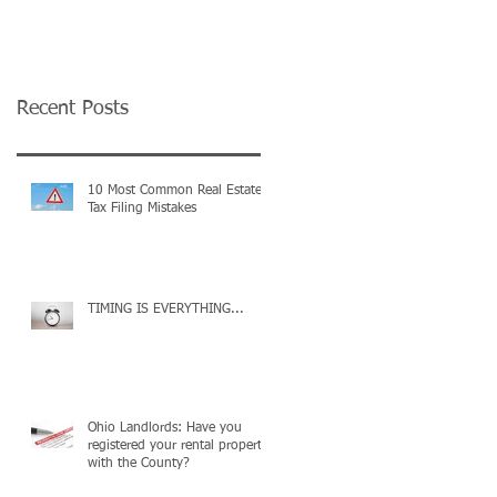
on your Tax
Complaint
Recent Posts
10 Most Common Real Estate
Tax Filing Mistakes
TIMING IS EVERYTHING...
Ohio Landlords: Have you
registered your rental property
with the County?