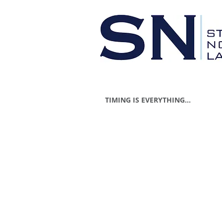
TIMING IS EVERYTHING...