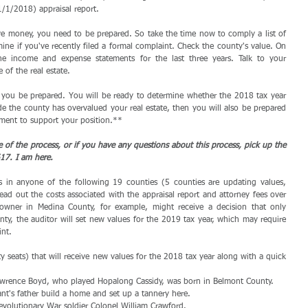
 1/1/2018) appraisal report.
e money, you need to be prepared. So take the time now to comply a list of 
mine if you've recently filed a formal complaint. Check the county's value. On 
he income and expense statements for the last three years. Talk to your 
of the real estate. 
 you be prepared. You will be ready to determine whether the 2018 tax year 
ide the county has overvalued your real estate, then you will also be prepared 
ument to support your position.** 
e of the process, or if you have any questions about this process, pick up the 
17. I am here.
es in anyone of the following 19 counties (5 counties are updating values, 
read out the costs associated with the appraisal report and attorney fees over 
 owner in Medina County, for example, might receive a decision that only 
y, the auditor will set new values for the 2019 tax year, which may require 
int.
y seats) that will receive new values for the 2018 tax year along with a quick 
 Lawrence Boyd, who played Hopalong Cassidy, was born in Belmont County.  
t's father build a home and set up a tannery here.  
volutionary War soldier Colonel William Crawford.  