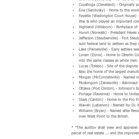
Cuyahoga (Cleveland) - Originally p
Erie (Sandusky) - Home to the wor
Fayette (Washington Court House) -
War & who played an important role
Highland (Hillsboro) - Birthplace o
Huron (Norwalk) - President Hayes w
Jefferson (Steubenville) - Fort Steu
sold federal land to settlers as they
Lake (Painesville) - Early settlers 
Lorain (Elyria) - Home to Oberlin 
into the same classes as white men.
Lucas (Toledo) - Site of the dispute 
Also the home of the largest manufa
Morgan (McConnelsville) - Named in
Muskingum (Zanesville) - Astronaut 
Ottawa (Port Clinton) - Johnson's Is
Portage (Ravenna) - Home to United 
Stark (Canton) - Home to the Pro Fo
Warren (Lebanon) - Named for Dr. Wa
Williams (Bryan) - Named after Revo
over West Point to the British. 
* "The auditor shall view and appraise 
parcel of real estate ... and the improve