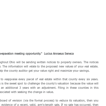
 preparation meeting opportunity."  Lucius Annaeus Seneca
ghout Ohio will be sending written notices to property owners. The notices 
. The information will relate to the proposed new values of your real estate. 
elp the county auditor get your value right and maximize your savings.
to reappraise every parcel of real estate within that county every six years. 
is the sweet spot to challenge the county's valuation because the value will 
an additional 3 years with an adjustment. Filing in these counties in this 
sociated with seeking the change in value. 
board of revision (via the formal process) to reduce its valuation, then you 
vidence of a recent, valid, arm's-length sale. If no sale has occurred, then 