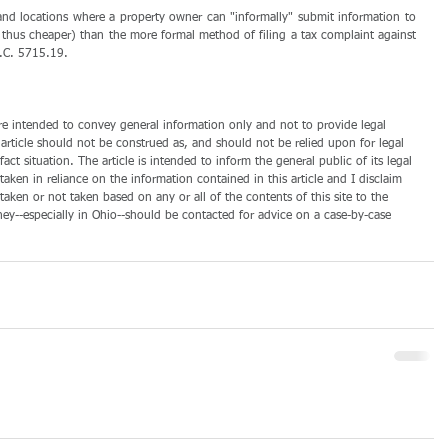
 and locations where a property owner can "informally" submit information to 
nd thus cheaper) than the more formal method of filing a tax complaint against 
 R.C. 5715.19.
 are intended to convey general information only and not to provide legal 
 article should not be construed as, and should not be relied upon for legal 
act situation. The article is intended to inform the general public of its legal 
taken in reliance on the information contained in this article and I disclaim 
s taken or not taken based on any or all of the contents of this site to the 
rney--especially in Ohio--should be contacted for advice on a case-by-case 