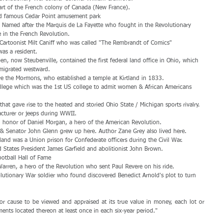
art of the French colony of Canada (New France).  
ld famous Cedar Point amusement park  
 Named after the Marquis de La Fayette who fought in the Revolutionary 
 in the French Revolution.  
f Cartoonist Milt Caniff who was called "The Rembrandt of Comics"  
as a resident.  
ben, now Steubenville, contained the first federal land office in Ohio, which 
 migrated westward.  
were the Mormons, who established a temple at Kirtland in 1833.  
College which was the 1st US college to admit women & African Americans 
  
that gave rise to the heated and storied Ohio State / Michigan sports rivalry. 
cturer or jeeps during WWII.  
 honor of Daniel Morgan, a hero of the American Revolution.  
& Senator John Glenn grew up here. Author Zane Grey also lived here.  
land was a Union prison for Confederate officers during the Civil War.  
States President James Garfield and abolitionist John Brown.  
otball Hall of Fame  
rren, a hero of the Revolution who sent Paul Revere on his ride.  
lutionary War soldier who found discovered Benedict Arnold's plot to turn 
or cause to be viewed and appraised at its true value in money, each lot or 
ments located thereon at least once in each six-year period."