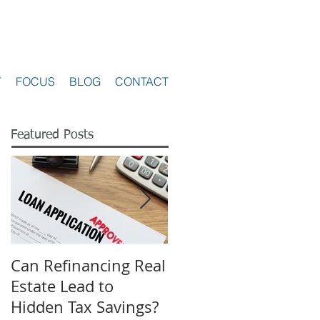
T
FOCUS
BLOG
CONTACT
Featured Posts
Can Refinancing Real
What to Expect from
Estate Lead to
a Hearing at a Board
Hidden Tax Savings?
of Revision in Ohio