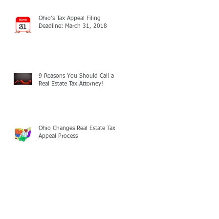
Ohio's Tax Appeal Filing
Deadline: March 31, 2018
9 Reasons You Should Call a
Real Estate Tax Attorney!
Ohio Changes Real Estate Tax
Appeal Process