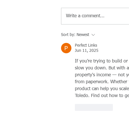
Write a comment...
Sort by:
Newest
Perfect Links
Jun 11, 2025
If you’re trying to build o
slow you down. But with a
property's income — not y
from paperwork. Whether yo
product can help you scale
Toledo. Find out how to get
Like
Reply