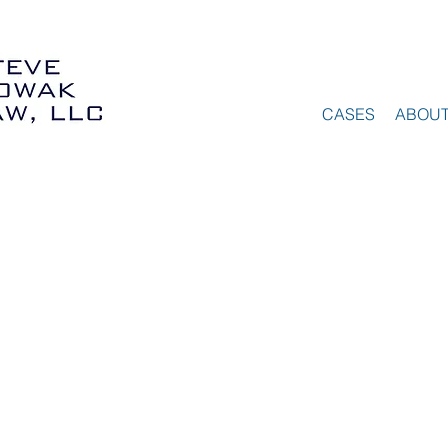
CASES
ABOU