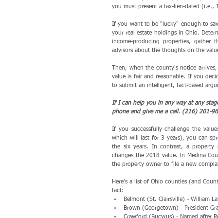
you must present a tax-lien-dated (i.e.,
If you want to be "lucky" enough to sav
your real estate holdings in Ohio. Deter
income-producing properties, gather t
advisors about the thoughts on the value 
Then, when the county's notice arrives,
value is fair and reasonable. If you dec
to submit an intelligent, fact-based arg
If I can help you in any way at any stag
phone and give me a call. (216) 201-96
If you successfully challenge the valu
which will last for 3 years), you can sp
the six years. In contrast, a property
changes the 2018 value. In Medina Count
the property owner to file a new compla
Here's a list of Ohio counties (and Count
fact: 
Belmont (St. Clairsville) - William
Brown (Georgetown) - President Gran
Crawford (Bucyrus) - Named after Re