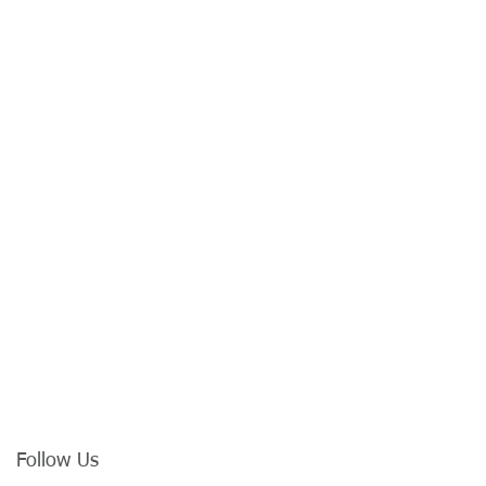
Follow Us