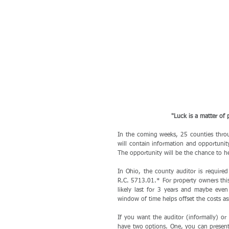
"Luck is a matter of
In the coming weeks, 25 counties throu
will contain information and opportunity
The opportunity will be the chance to h
In Ohio, the county auditor is required 
R.C. 5713.01.* For property owners this 
likely last for 3 years and maybe even 
window of time helps offset the costs as
If you want the auditor (informally) or 
have two options. One, you can present e