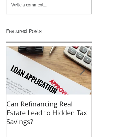
Write a comment...
Featured Posts
Can Refinancing Real
What to Expec
Estate Lead to Hidden Tax
Hearing at a B
Savings?
Revision in O
Tax Complaint