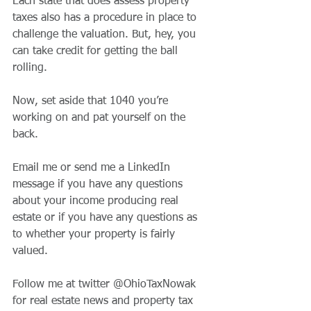
Each state that does assess property 
taxes also has a procedure in place to 
challenge the valuation. But, hey, you 
can take credit for getting the ball 
rolling.
Now, set aside that 1040 you’re 
working on and pat yourself on the 
back.
Email me or send me a LinkedIn 
message if you have any questions 
about your income producing real 
estate or if you have any questions as 
to whether your property is fairly 
valued.
Follow me at twitter @OhioTaxNowak 
for real estate news and property tax 