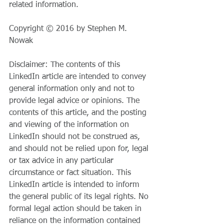
related information.
Copyright © 2016 by Stephen M. 
Nowak
Disclaimer: The contents of this 
LinkedIn article are intended to convey 
general information only and not to 
provide legal advice or opinions. The 
contents of this article, and the posting 
and viewing of the information on 
LinkedIn should not be construed as, 
and should not be relied upon for, legal 
or tax advice in any particular 
circumstance or fact situation. This 
LinkedIn article is intended to inform 
the general public of its legal rights. No 
formal legal action should be taken in 
reliance on the information contained 