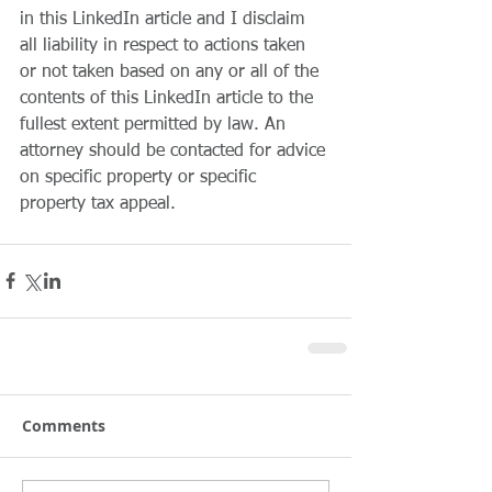
in this LinkedIn article and I disclaim 
all liability in respect to actions taken 
or not taken based on any or all of the 
contents of this LinkedIn article to the 
fullest extent permitted by law. An 
attorney should be contacted for advice 
on specific property or specific 
property tax appeal.
Comments