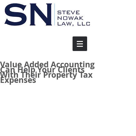
Value Added Accounting
Can Help Your Clients
With Their Property Tax
Expenses