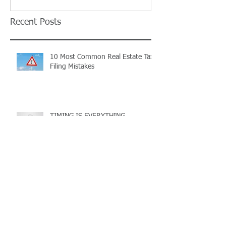
Recent Posts
10 Most Common Real Estate Tax
Filing Mistakes
TIMING IS EVERYTHING...
Ohio Landlords: Have you
registered your rental property
with the County?