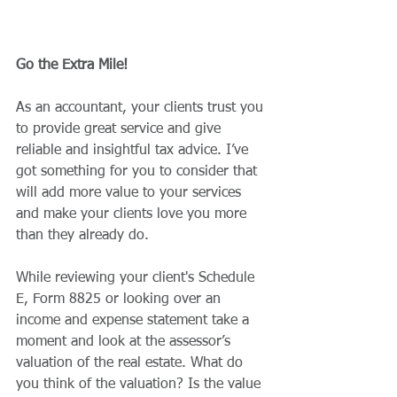
Go the Extra Mile!
As an accountant, your clients trust you 
to provide great service and give 
reliable and insightful tax advice. I’ve 
got something for you to consider that 
will add more value to your services 
and make your clients love you more 
than they already do. 
While reviewing your client's Schedule 
E, Form 8825 or looking over an 
income and expense statement take a 
moment and look at the assessor’s 
valuation of the real estate. What do 
you think of the valuation? Is the value 