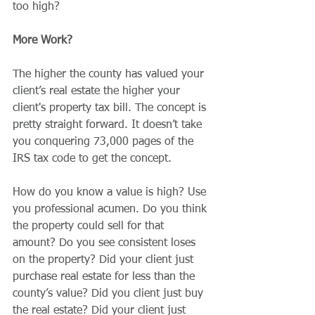
too high?
More Work?
The higher the county has valued your 
client’s real estate the higher your 
client's property tax bill. The concept is 
pretty straight forward. It doesn’t take 
you conquering 73,000 pages of the 
IRS tax code to get the concept.
How do you know a value is high? Use 
you professional acumen. Do you think 
the property could sell for that 
amount? Do you see consistent loses 
on the property? Did your client just 
purchase real estate for less than the 
county’s value? Did you client just buy 
the real estate? Did your client just 