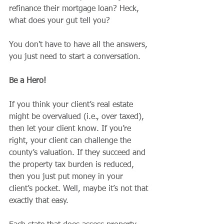
refinance their mortgage loan? Heck, 
what does your gut tell you?
You don't have to have all the answers, 
you just need to start a conversation.
Be a Hero!
If you think your client’s real estate 
might be overvalued (i.e., over taxed), 
then let your client know. If you’re 
right, your client can challenge the 
county’s valuation. If they succeed and 
the property tax burden is reduced, 
then you just put money in your 
client’s pocket. Well, maybe it’s not that 
exactly that easy.