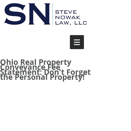
Ohio Real Property
Conveyance Fee
Statement: Don't Forget
the Personal Property!