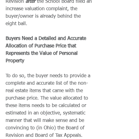
Revision 
after 
the School Board filed an 
increase valuation complaint, the 
buyer/owner is already behind the 
eight ball.
Buyers Need a Detailed and Accurate 
Allocation of Purchase Price that 
Represents the Value of Personal 
Property
To do so, the buyer needs to provide a 
complete and accurate list of the non-
real estate items that came with the 
purchase price. The value allocated to 
these items needs to be calculated or 
estimated in an objective, systematic 
manner that will make sense and be 
convincing to (in Ohio) the Board of 
Revision and Board of Tax Appeals.