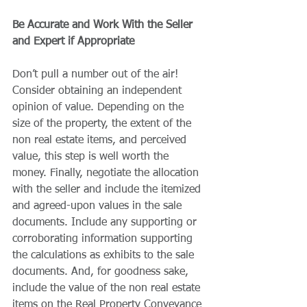
Be Accurate and Work With the Seller 
and Expert if Appropriate 
Don’t pull a number out of the air! 
Consider obtaining an independent 
opinion of value. Depending on the 
size of the property, the extent of the 
non real estate items, and perceived 
value, this step is well worth the 
money. Finally, negotiate the allocation 
with the seller and include the itemized 
and agreed-upon values in the sale 
documents. Include any supporting or 
corroborating information supporting 
the calculations as exhibits to the sale 
documents. And, for goodness sake, 
include the value of the non real estate 
items on the Real Property Conveyance 