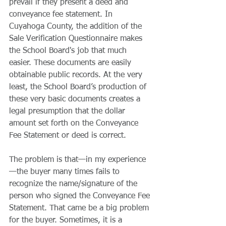
prevail if they present a deed and 
conveyance fee statement. In 
Cuyahoga County, the addition of the 
Sale Verification Questionnaire makes 
the School Board's job that much 
easier. These documents are easily 
obtainable public records. At the very 
least, the School Board’s production of 
these very basic documents creates a 
legal presumption that the dollar 
amount set forth on the Conveyance 
Fee Statement or deed is correct.
The problem is that—in my experience
—the buyer many times fails to 
recognize the name/signature of the 
person who signed the Conveyance Fee 
Statement. That came be a big problem 
for the buyer. Sometimes, it is a 