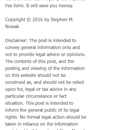
Fee form. It will save you money.
Copyright © 2016 by Stephen M. 
Nowak
Disclaimer: The post is intended to 
convey general information only and 
not to provide legal advice or opinions. 
The contents of this post, and the 
posting and viewing of the information 
on this website should not be 
construed as, and should not be relied 
upon for, legal or tax advice in any 
particular circumstance or fact 
situation. This post is intended to 
inform the general public of its legal 
rights. No formal legal action should be 
taken in reliance on the information 