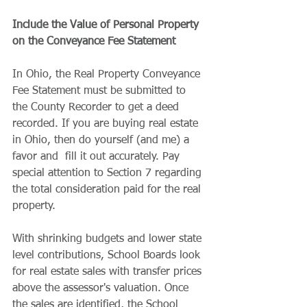
Include the Value of Personal Property 
on the Conveyance Fee Statement
In Ohio, the Real Property Conveyance 
Fee Statement must be submitted to 
the County Recorder to get a deed 
recorded. If you are buying real estate 
in Ohio, then do yourself (and me) a 
favor and  fill it out accurately. Pay 
special attention to Section 7 regarding 
the total consideration paid for the real 
property.
With shrinking budgets and lower state 
level contributions, School Boards look 
for real estate sales with transfer prices 
above the assessor's valuation. Once 
the sales are identified, the School 