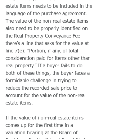
estate items needs to be included in the 
language of the purchase agreement. 
The value of the non-real estate items 
also need to be properly identified on 
the Real Property Conveyance Fee—
there’s a line that asks for the value at 
line 7(e): “Portion, if any, of total 
consideration paid for items other than 
real property.” If a buyer fails to do 
both of these things, the buyer faces a 
formidable challenge in trying to 
reduce the recorded sale price to 
account for the value of the non-real 
estate items.
If the value of non-real estate items 
comes up for the first time in a 
valuation hearing at the Board of 