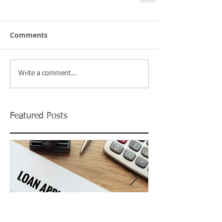
Comments
Write a comment...
Featured Posts