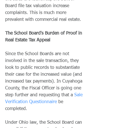
Board file tax valuation increase 
complaints. This is much more 
prevalent with commercial real estate. 
The School Board's Burden of Proof in 
Real Estate Tax Appeal
Since the School Boards are not 
involved in the sale transaction, they 
look to public records to substantiate 
their case for the increased value (and 
increased tax payments). In Cuyahoga 
County, the Fiscal Officer is going one 
step further and requesting that a 
Sale 
Verification Questionnaire
 be 
completed. 
Under Ohio law, the School Board can 