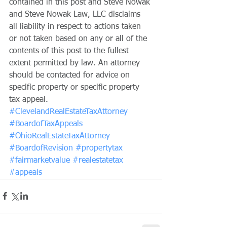
contained in this post and Steve Nowak 
and Steve Nowak Law, LLC disclaims 
all liability in respect to actions taken 
or not taken based on any or all of the 
contents of this post to the fullest 
extent permitted by law. An attorney 
should be contacted for advice on 
specific property or specific property 
tax appeal.
#ClevelandRealEstateTaxAttorney
#BoardofTaxAppeals
#OhioRealEstateTaxAttorney
#BoardofRevision
#propertytax
#fairmarketvalue
#realestatetax
#appeals