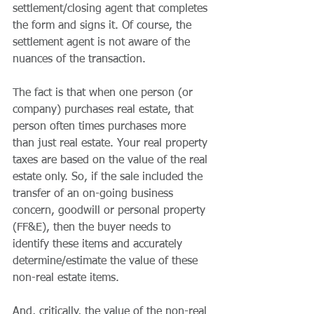
settlement/closing agent that completes 
the form and signs it. Of course, the 
settlement agent is not aware of the 
nuances of the transaction.
The fact is that when one person (or 
company) purchases real estate, that 
person often times purchases more 
than just real estate. Your real property 
taxes are based on the value of the real 
estate only. So, if the sale included the 
transfer of an on-going business 
concern, goodwill or personal property 
(FF&E), then the buyer needs to 
identify these items and accurately 
determine/estimate the value of these 
non-real estate items.
And, critically, the value of the non-real 