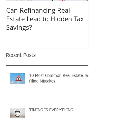
Can Refinancing Real
What to Expec
Estate Lead to Hidden Tax
Hearing at a B
Savings?
Revision in O
Tax Complaint
Recent Posts
10 Most Common Real Estate Tax
Filing Mistakes
TIMING IS EVERYTHING...