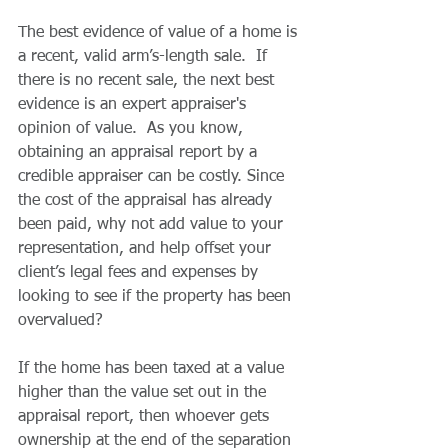
The best evidence of value of a home is 
a recent, valid arm’s-length sale.  If 
there is no recent sale, the next best 
evidence is an expert appraiser's 
opinion of value.  As you know, 
obtaining an appraisal report by a 
credible appraiser can be costly. Since 
the cost of the appraisal has already 
been paid, why not add value to your 
representation, and help offset your 
client’s legal fees and expenses by 
looking to see if the property has been 
overvalued?  
If the home has been taxed at a value 
higher than the value set out in the 
appraisal report, then whoever gets 
ownership at the end of the separation 