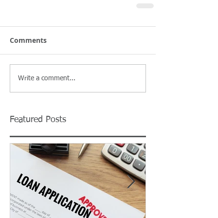
Comments
Write a comment...
Featured Posts