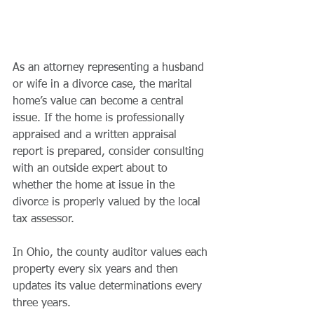
As an attorney representing a husband 
or wife in a divorce case, the marital 
home’s value can become a central 
issue. If the home is professionally 
appraised and a written appraisal 
report is prepared, consider consulting 
with an outside expert about to 
whether the home at issue in the 
divorce is properly valued by the local 
tax assessor. 
In Ohio, the county auditor values each 
property every six years and then 
updates its value determinations every 
three years. 