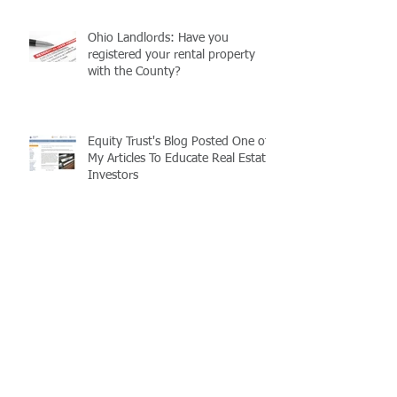
Ohio Landlords: Have you
registered your rental property
with the County?
Equity Trust's Blog Posted One of
My Articles To Educate Real Estate
Investors
Realtors, Save Your Clients
Money!
Ohio Real Estate Tax Basics