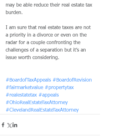
may be able reduce their real estate tax 
burden.
I am sure that real estate taxes are not 
a priority in a divorce or even on the 
radar for a couple confronting the 
challenges of a separation but it’s an 
issue worth considering. 
#BoardofTaxAppeals
#BoardofRevision
#fairmarketvalue
#propertytax
#realestatetax
#appeals
#OhioRealEstateTaxAttorney
#ClevelandRealEstateTaxAttorney