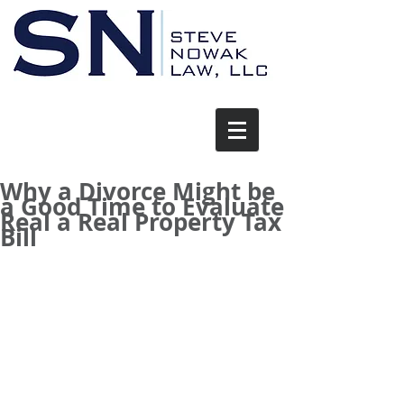
Why a Divorce Might be
a Good Time to Evaluate
Real a Real Property Tax
Bill